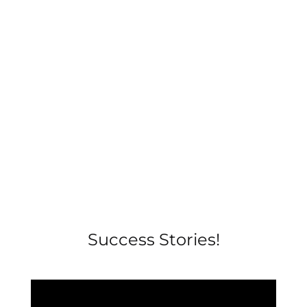
Success Stories!