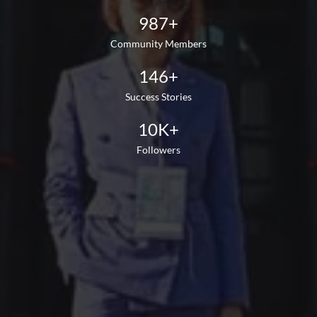
987+
Community Members
146+
Success Stories
10K+
Followers