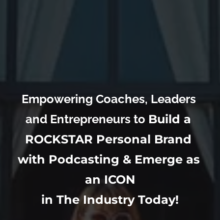
Empowering Coaches, Leaders 
and Entrepreneurs to 
Build a 
ROCKSTAR Personal Brand 
with Podcasting & Emerge as 
an ICON
in The Industry Today!