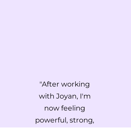
"
After working 
with Joyan, I'm 
now feeling 
powerful, strong, 